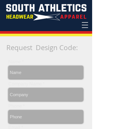
Request Design Code
:
Name
Company Name
Phone
Email