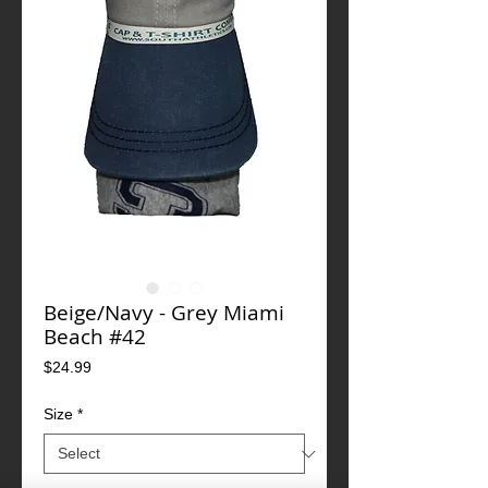
Beige/Navy - Grey Miami
Beach #42
Price
$24.99
Size
*