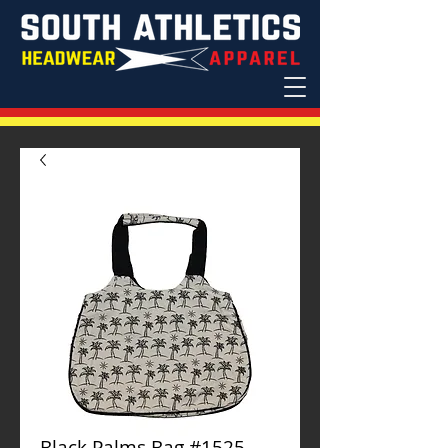
Black Palms Bag #1525