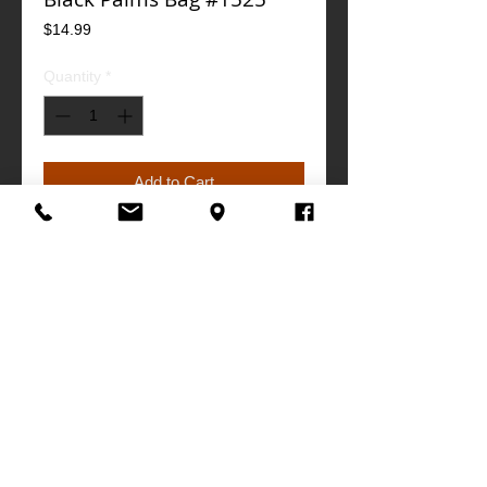
Price
$14.99
Quantity
*
Add to Cart
Buy Now
"19w x "12h x "6d
info@southathletics.com
|
305-770-0505
MIAMI | FLORIDA
©
www.southathletics.com
, all rights reserved