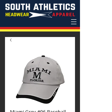
Miami Grey #96 Baseball