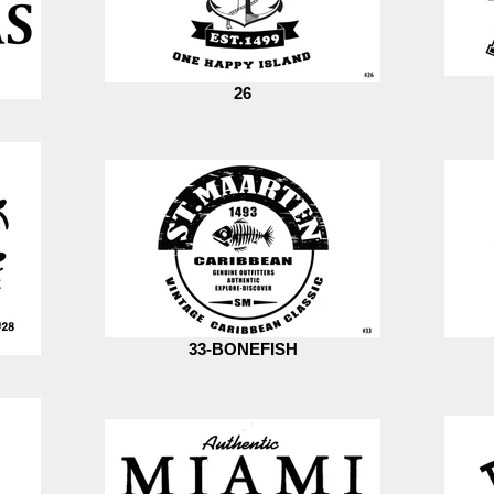
26
33-BONEFISH