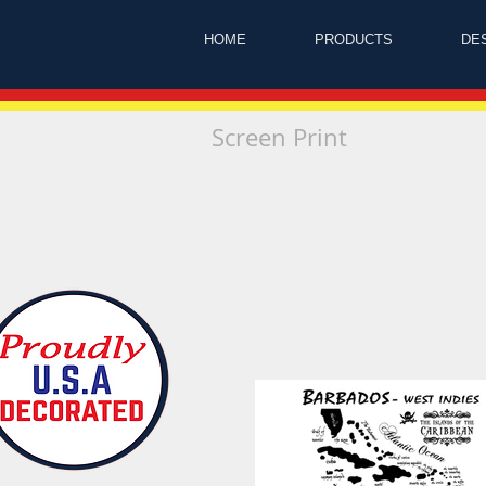
HOME
PRODUCTS
DE
Screen Print