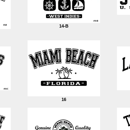
14-B
16