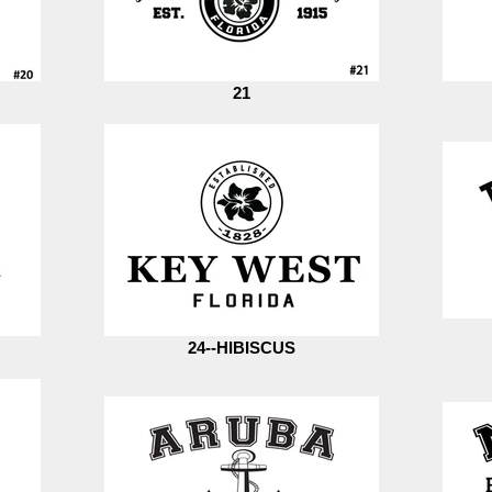
21
24--HIBISCUS