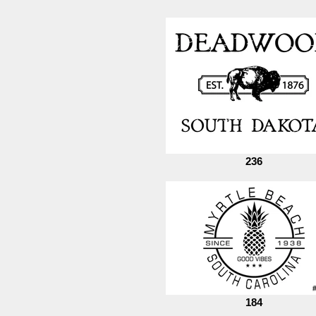
236
184