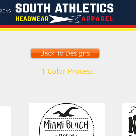
SIGNS
Back To Designs
1 Color Process