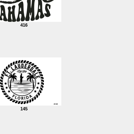
416
145