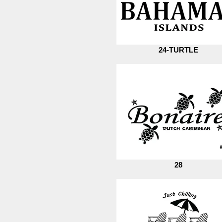
24-TURTLE
28