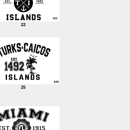
22
25