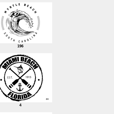
196
4