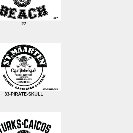
27
33-PIRATE-SKULL