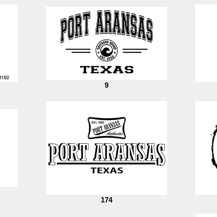
9
174