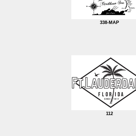
338-MAP
112