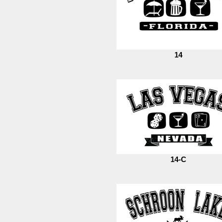
14
14-C