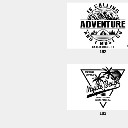
192
183