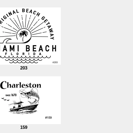
203
159