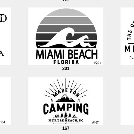
201
167