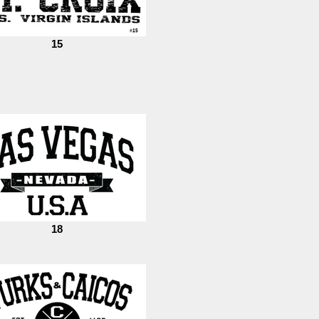
15
18