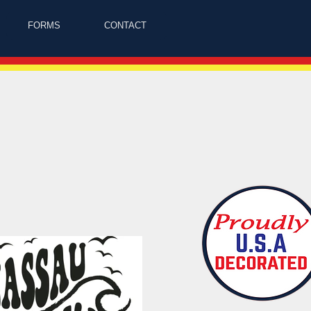
FORMS
CONTACT