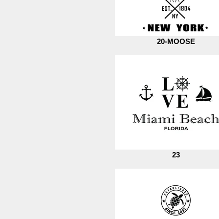
20-MOOSE
23