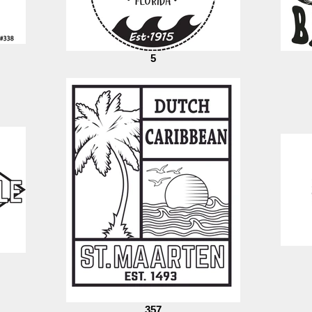
5
357