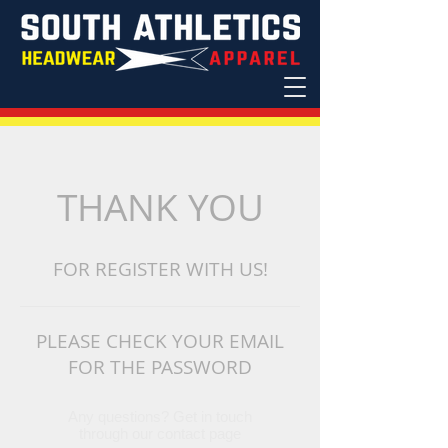
THANK YOU
FOR
REGISTER
WITH US!
PLEASE CHECK YOUR EMAIL
FOR THE PASSWORD
Any questions? Get in touch
through our contact page